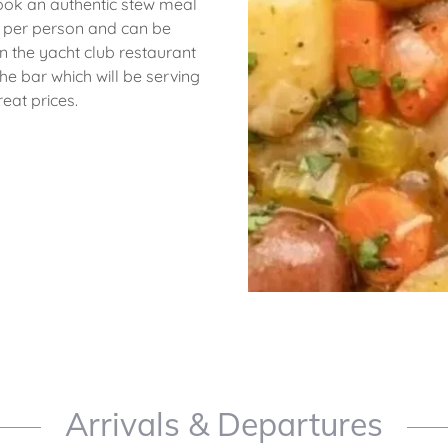
ook an authentic stew meal
20 per person and can be
n the yacht club restaurant
he bar which will be serving
reat prices.
Arrivals & Departures