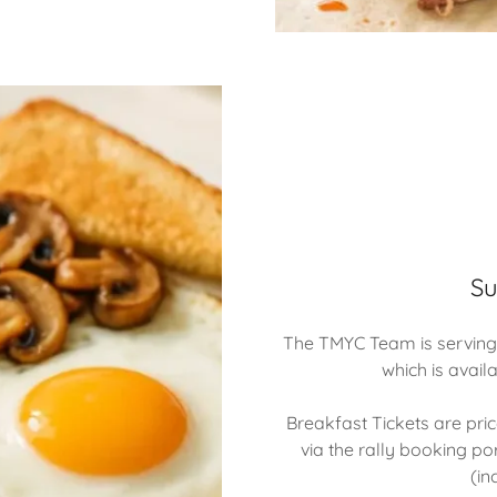
Su
The TMYC Team is serving
which is avail
Breakfast Tickets are pr
via the rally booking por
(in