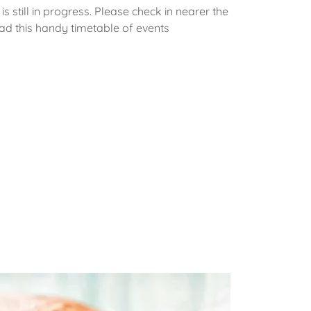
is still in progress. Please check in nearer the
ad this handy timetable of events