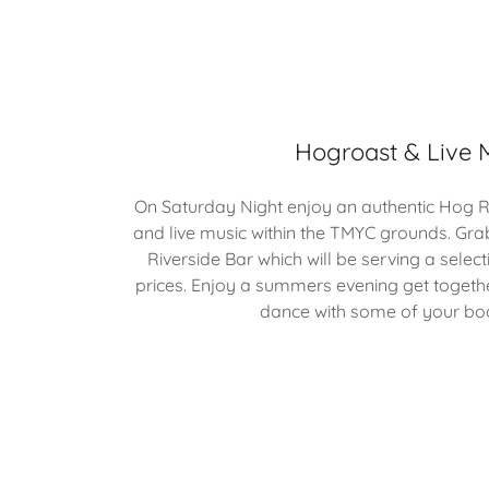
Hogroast & Live 
On Saturday Night enjoy an authentic Hog Ro
and live music within the TMYC grounds. Gra
Riverside Bar which will be serving a select
prices. Enjoy a summers evening get togethe
dance with some of your boa