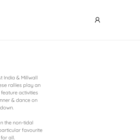
 India & Millwall
e rallies play an
eature activities
dinner & dance on
r down.
n the non-tidal
particular favourite
for all.