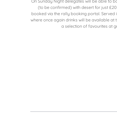
On Sunday Night delegates will be able to b
(to be confirmed) with desert for just £
booked via the rally booking portal. Served i
where once again drinks will be available at t
a selection of favourites at g