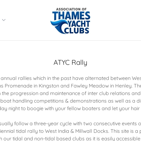
e
ATYC Rally
nnual rallies which in the past have alternated between West
s Promenade in Kingston and Fawley Meadow in Henley. Thes
n the progression and maintenance of inter club relations and f
, boat handling competitions & demonstrations as well as a 
ay night to boogie with your fellow boaters and let your hai
sually follow a three-year cycle with two consecutive events o
nnial tidal rally to West India & Millwall Docks. This site is a 
h our tidal and non-tidal based clubs as it is easily accessible 