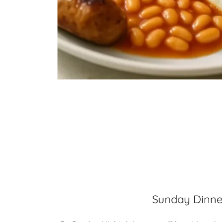
Sunday Dinne