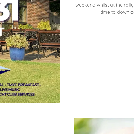
weekend whilst at the rally 
time to downlo