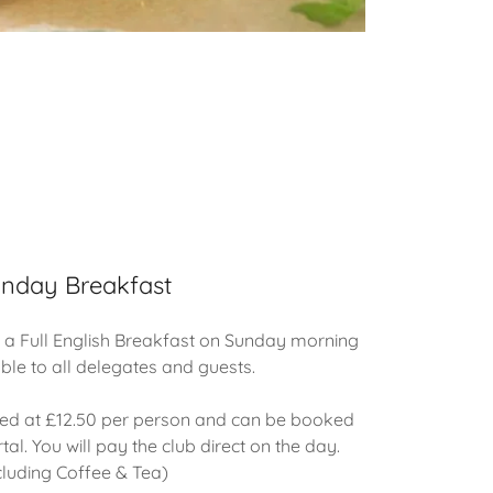
nday Breakfast
 a Full English Breakfast on Sunday morning
able to all delegates and guests.
iced at £12.50 per person and can be booked
tal. You will pay the club direct on the day.
cluding Coffee & Tea)