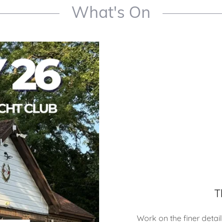
What's On
T
Work on the finer details