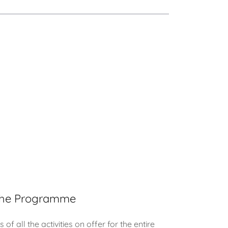
he Programme
 of all the activities on offer for the entire