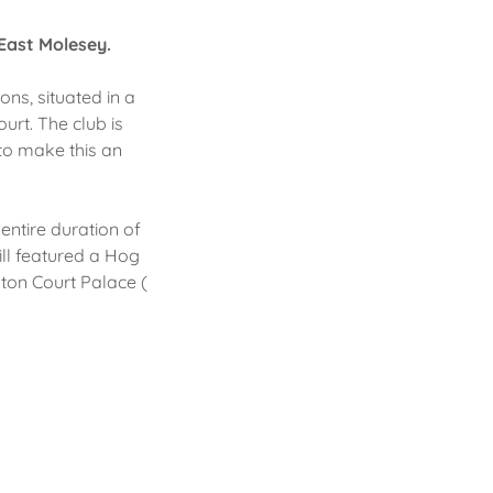
 East Molesey.
ns, situated in a
urt. The club is
 to make this an
 entire duration of
ill featured a Hog
ton Court Palace (