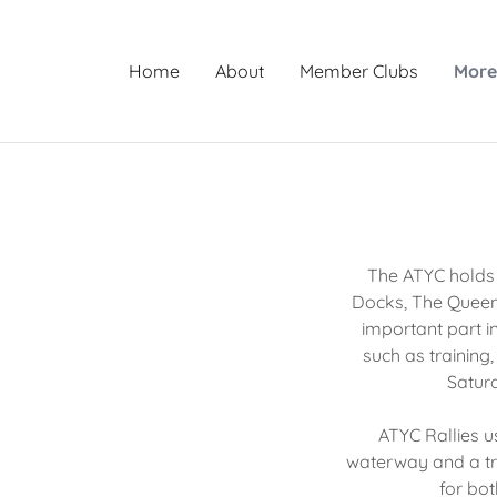
Home
About
Member Clubs
Mor
The ATYC holds a
Docks, The Queen
important part i
such as training
Saturd
ATYC Rallies u
waterway and a trie
for bot