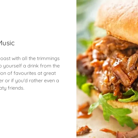
Music
ast with all the trimmings
b yourself a drink from the
ion of favourites at great
r or if you'd rather even a
ty friends.