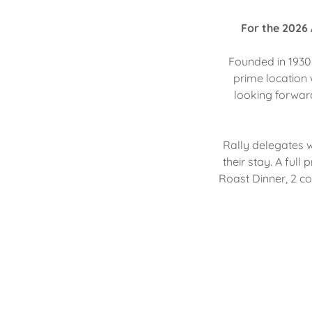
For the 2026 
Founded in 1930 
prime location 
looking forward
Rally delegates wi
their stay. A ful
Roast Dinner, 2 c