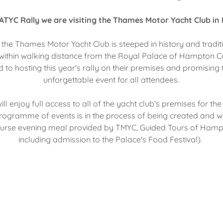
ATYC Rally we are visiting the Thames Motor Yacht Club in
the Thames Motor Yacht Club is steeped in history and traditio
within walking distance from the Royal Palace of Hampton Co
 to hosting this year's rally on their premises and promising
unforgettable event for all attendees.
ll enjoy full access to all of the yacht club's premises for the
l programme of events is in the process of being created and w
ourse evening meal provided by TMYC, Guided Tours of Hamp
including admission to the Palace's Food Festival).